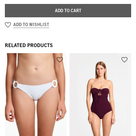
ADD TO CART
ADD TO WISHLIST
RELATED PRODUCTS