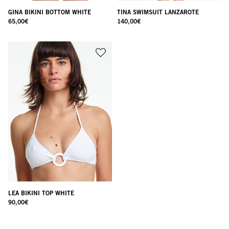
GINA BIKINI BOTTOM WHITE
TINA SWIMSUIT LANZAROTE
65,00
€
140,00
€
LEA BIKINI TOP WHITE
90,00
€