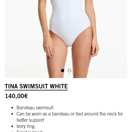
ALLER À L'IMAGE 1
ALLER À L'IMAGE 2
TINA SWIMSUIT WHITE
140,00
€
Bandeau swimsuit
Can be worn as a bandeau or tied around the neck for
better support
Ivory ring