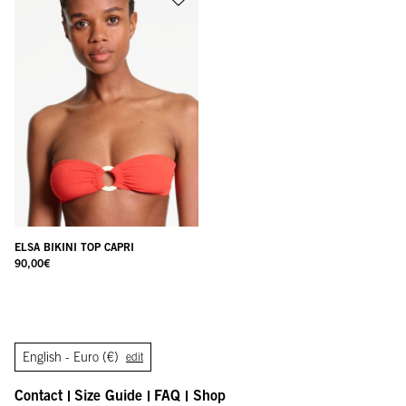
ELSA BIKINI TOP CAPRI
90,00
€
English -
Euro (€)
edit
Contact
Size Guide
FAQ
Shop