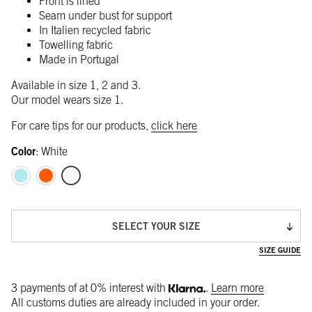
Front is lined
Seam under bust for support
In Italien recycled fabric
Towelling fabric
Made in Portugal
Available in size 1, 2 and 3.
Our model wears size 1.
For care tips for our products,
click here
Color
:
White
SELECT YOUR SIZE
SIZE GUIDE
3 payments of
at 0% interest with
.
Learn more
All customs duties are already included in your order.