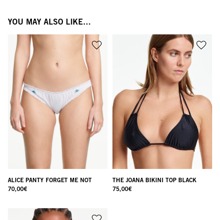
YOU MAY ALSO LIKE…
ALICE PANTY FORGET ME NOT
THE JOANA BIKINI TOP BLACK
70,00
€
75,00
€