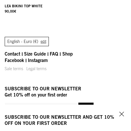
LEA BIKINI TOP WHITE
90,00
€
English -
Euro (€)
edit
Contact
Size Guide
FAQ
Shop
Facebook
Instagram
Sale terms
Legal terms
SUBSCRIBE TO OUR NEWSLETTER
Get 10% off on your first order
YOUR MAIL ADDRESS
OK
SUBSCRIBE TO OUR NEWSLETTER AND GET 10%
Clo
OFF ON YOUR FIRST ORDER