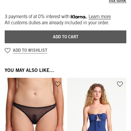
SIZE GUIDE
3 payments of
at 0% interest with
.
Learn more
All customs duties are already included in your order.
ADD TO CART
ADD TO WISHLIST
YOU MAY ALSO LIKE…