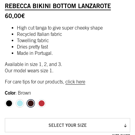
REBECCA BIKINI BOTTOM LANZAROTE
60,00
€
High cut tanga to give super cheeky shape
Recycled Italian fabric
Towelling fabric
Dries pretty fast
Made in Portugal.
Available in size 1, 2, and 3.
Our model wears size 1.
For care tips for our products,
click here
Color
:
Brown
SELECT YOUR SIZE