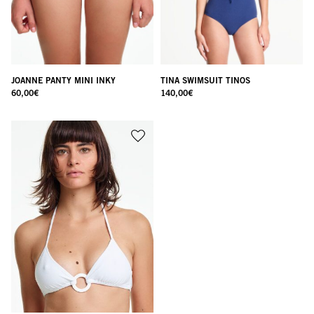
JOANNE PANTY MINI INKY
TINA SWIMSUIT TINOS
60,00
€
140,00
€