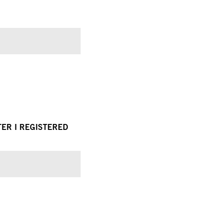
TER I REGISTERED