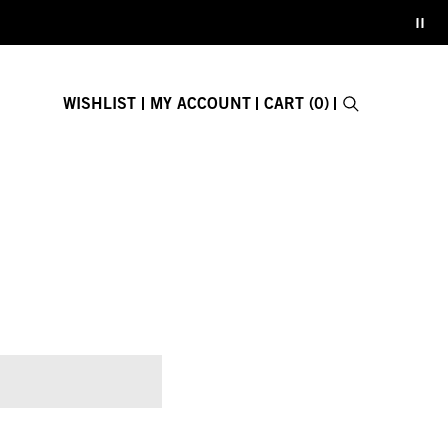
WISHLIST
MY ACCOUNT
CART (0)
Search
E-GIFT CARD
Close search fo