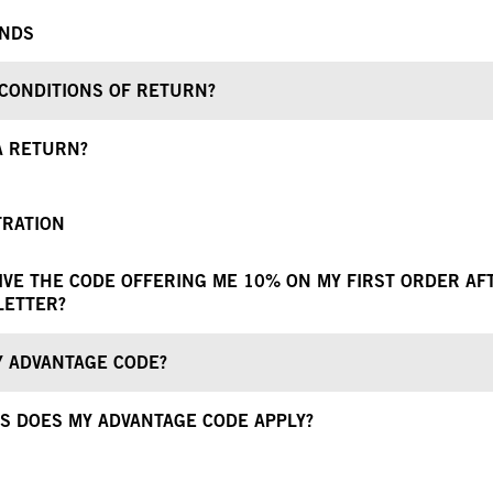
UNDS
CONDITIONS OF RETURN?
A RETURN?
TRATION
EIVE THE CODE OFFERING ME 10% ON MY FIRST ORDER AF
LETTER?
Y ADVANTAGE CODE?
S DOES MY ADVANTAGE CODE APPLY?