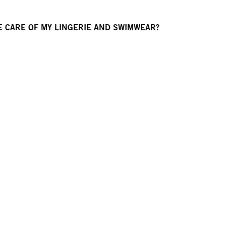
E CARE OF MY LINGERIE AND SWIMWEAR?