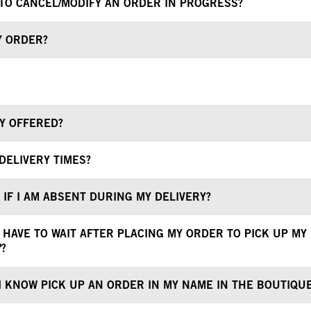
E TO CANCEL/MODIFY AN ORDER IN PROGRESS?
Y ORDER?
RY OFFERED?
DELIVERY TIMES?
IF I AM ABSENT DURING MY DELIVERY?
 HAVE TO WAIT AFTER PLACING MY ORDER TO PICK UP MY
"?
 KNOW PICK UP AN ORDER IN MY NAME IN THE BOUTIQU