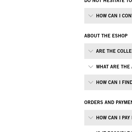
DO NOT HESITATE T
HOW CAN I CON
ABOUT THE ESHOP
ARE THE COLLE
WHAT ARE THE 
HOW CAN I FIND
ORDERS AND PAYME
HOW CAN I PAY