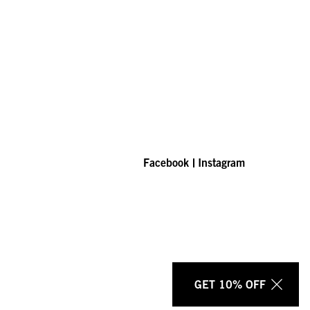
Facebook
Instagram
GET 10% OFF
Clos