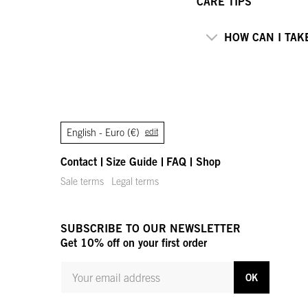
CARE TIPS
HOW CAN I TAK
English -
Euro (€)
edit
Contact
Size Guide
FAQ
Shop
Sale terms
Legal terms
SUBSCRIBE TO OUR NEWSLETTER
Get 10% off on your first order
YOUR MAIL ADDRESS
OK