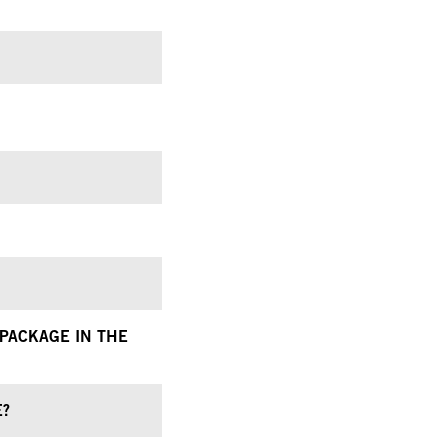
 PACKAGE IN THE
E?