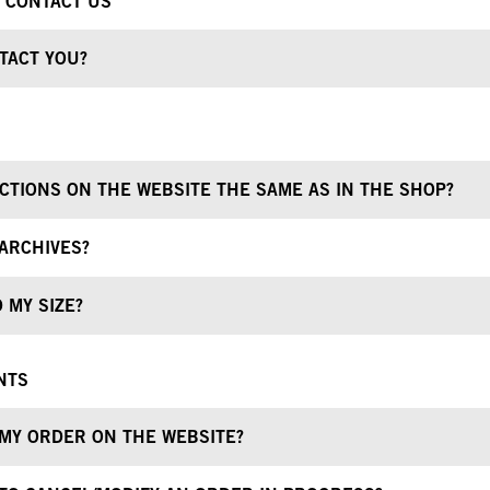
O CONTACT US
TACT YOU?
CTIONS ON THE WEBSITE THE SAME AS IN THE SHOP?
ARCHIVES?
 MY SIZE?
NTS
 MY ORDER ON THE WEBSITE?