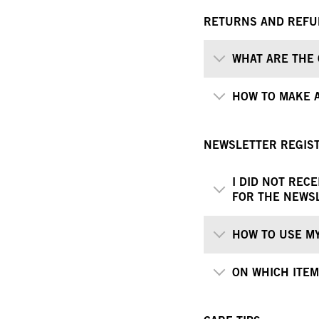
RETURNS AND REF
WHAT ARE THE 
HOW TO MAKE 
NEWSLETTER REGIS
I DID NOT REC
FOR THE NEWS
HOW TO USE M
ON WHICH ITEM