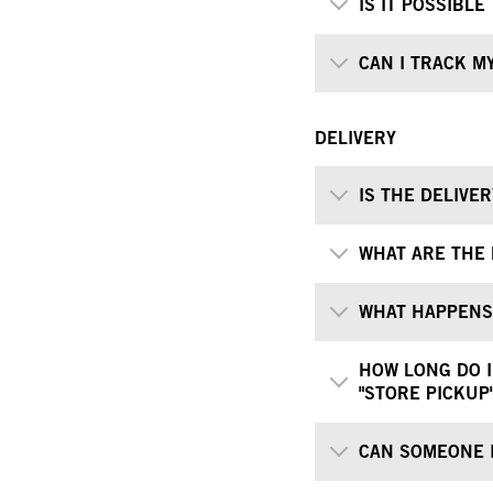
IS IT POSSIBL
CAN I TRACK M
DELIVERY
IS THE DELIVE
WHAT ARE THE 
WHAT HAPPENS 
HOW LONG DO I
"STORE PICKUP
CAN SOMEONE I