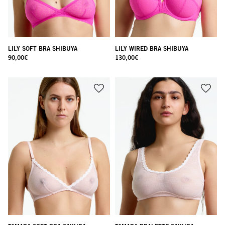
LILY SOFT BRA SHIBUYA
LILY WIRED BRA SHIBUYA
90,00
€
130,00
€