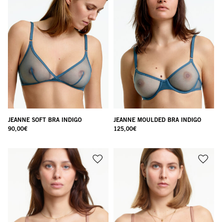
JEANNE SOFT BRA INDIGO
JEANNE MOULDED BRA INDIGO
90,00
€
125,00
€