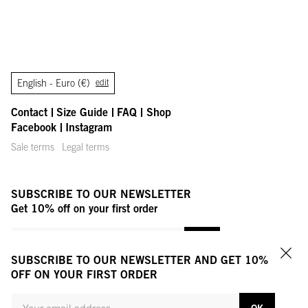
English -
Euro (€)
edit
Contact
Size Guide
FAQ
Shop
Facebook
Instagram
Sale terms
Legal terms
SUBSCRIBE TO OUR NEWSLETTER
Get 10% off on your first order
YOUR MAIL ADDRESS
OK
SUBSCRIBE TO OUR NEWSLETTER AND GET 10%
Clo
OFF ON YOUR FIRST ORDER
EMAIL ADDRESS