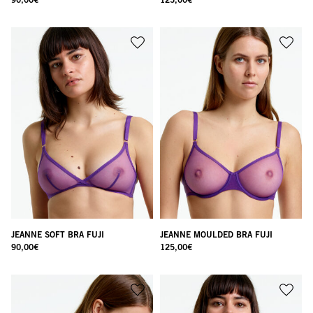
JEANNE SOFT BRA FUJI
JEANNE MOULDED BRA FUJI
90,00
€
125,00
€