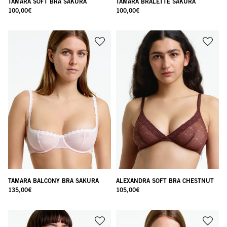
TAMARA SOFT BRA SAKURA
TAMARA BRALETTE SAKURA
100,00
€
100,00
€
TAMARA BALCONY BRA SAKURA
ALEXANDRA SOFT BRA CHESTNUT
135,00
€
105,00
€