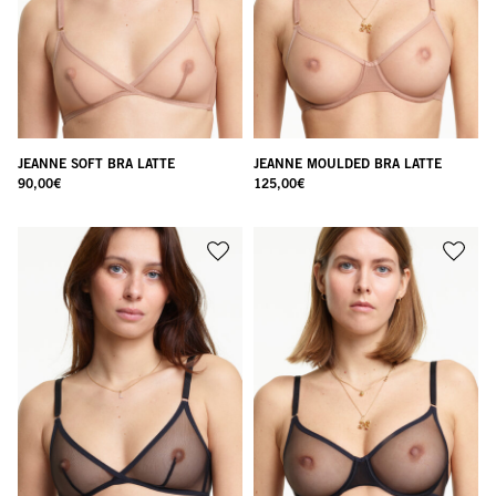
JEANNE SOFT BRA LATTE
JEANNE MOULDED BRA LATTE
90,00
€
125,00
€