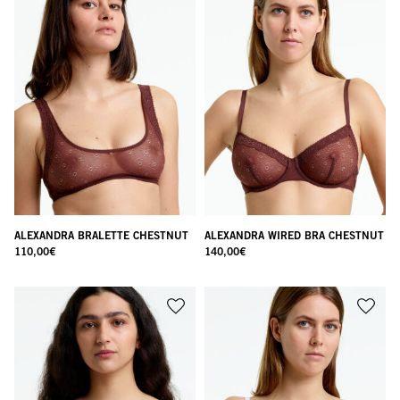
ALEXANDRA BRALETTE CHESTNUT
ALEXANDRA WIRED BRA CHESTNUT
110,00
€
140,00
€