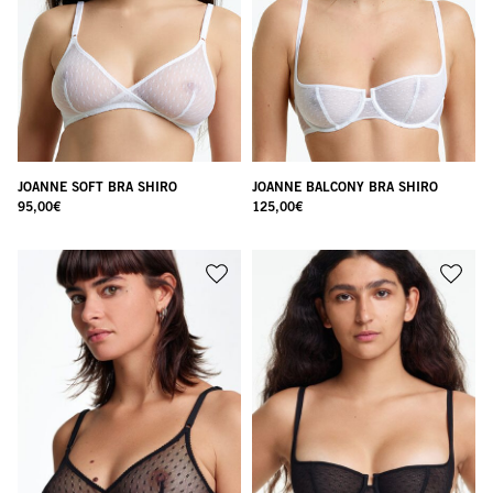
JOANNE SOFT BRA SHIRO
JOANNE BALCONY BRA SHIRO
95,00
€
125,00
€