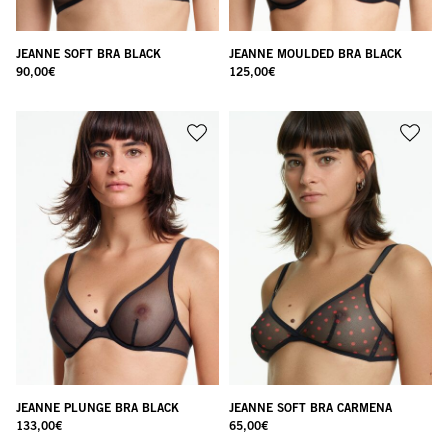
JEANNE SOFT BRA BLACK
JEANNE MOULDED BRA BLACK
90,00
€
125,00
€
JEANNE PLUNGE BRA BLACK
JEANNE SOFT BRA CARMENA
133,00
€
65,00
€