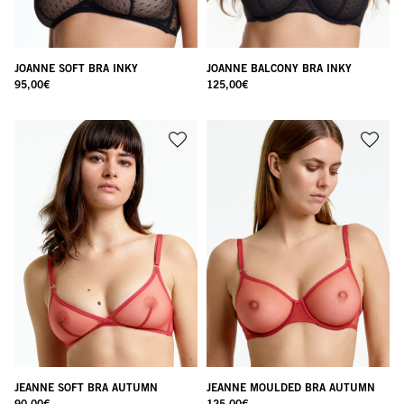
JOANNE SOFT BRA INKY
JOANNE BALCONY BRA INKY
95,00
€
125,00
€
JEANNE SOFT BRA AUTUMN
JEANNE MOULDED BRA AUTUMN
90,00
€
125,00
€