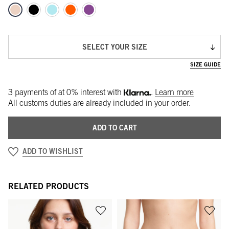
SELECT YOUR SIZE
SIZE GUIDE
3 payments of
at 0% interest with
.
Learn more
All customs duties are already included in your order.
ADD TO CART
ADD TO WISHLIST
RELATED PRODUCTS