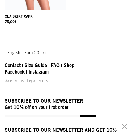
OLA SKIRT CAPRI
75,00
€
English -
Euro (€)
edit
Contact
Size Guide
FAQ
Shop
Facebook
Instagram
Sale terms
Legal terms
SUBSCRIBE TO OUR NEWSLETTER
Get 10% off on your first order
YOUR MAIL ADDRESS
OK
SUBSCRIBE TO OUR NEWSLETTER AND GET 10%
Clo