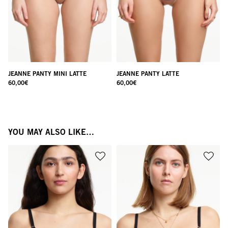
JEANNE PANTY MINI LATTE
JEANNE PANTY LATTE
60,00
€
60,00
€
YOU MAY ALSO LIKE…