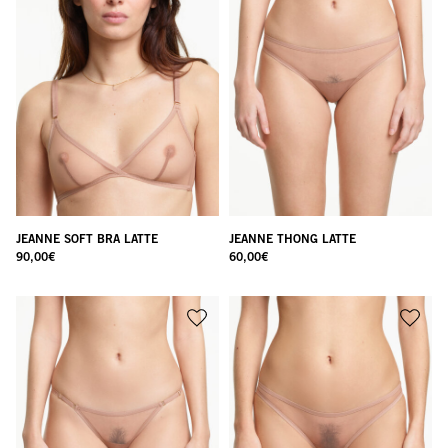
JEANNE SOFT BRA LATTE
JEANNE THONG LATTE
90,00
€
60,00
€