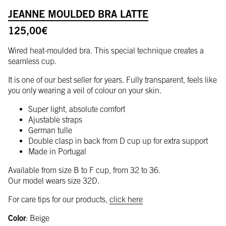
JEANNE MOULDED BRA LATTE
125,00
€
Wired heat-moulded bra. This special technique creates a
seamless cup.
It is one of our best seller for years. Fully transparent, feels like
you only wearing a veil of colour on your skin.
Super light, absolute comfort
Ajustable straps
German tulle
Double clasp in back from D cup up for extra support
Made in Portugal
Available from size B to F cup, from 32 to 36.
Our model wears size 32D.
For care tips for our products,
click here
Color
:
Beige