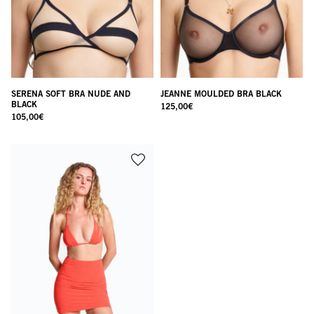
SERENA SOFT BRA NUDE AND
JEANNE MOULDED BRA BLACK
BLACK
125,00
€
105,00
€