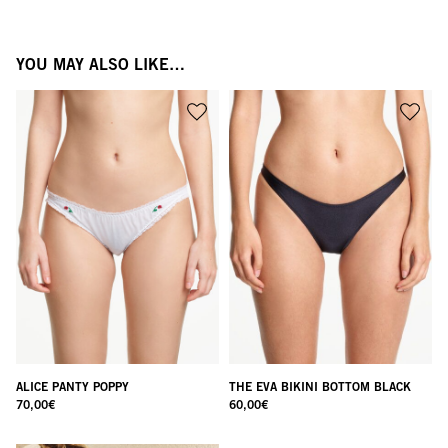
YOU MAY ALSO LIKE…
ALICE PANTY POPPY
THE EVA BIKINI BOTTOM BLACK
70,00
€
60,00
€