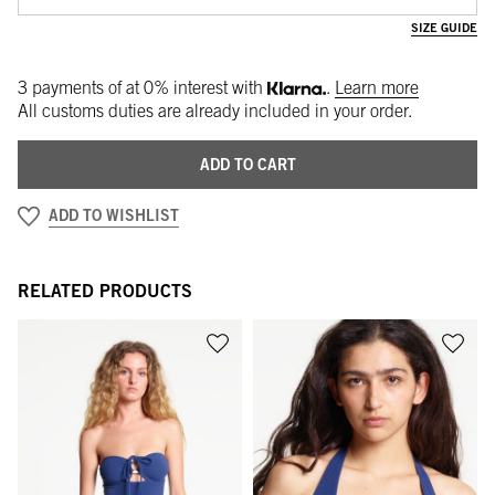
SIZE GUIDE
3 payments of
at 0% interest with
.
Learn more
All customs duties are already included in your order.
ADD TO CART
ADD TO WISHLIST
RELATED PRODUCTS