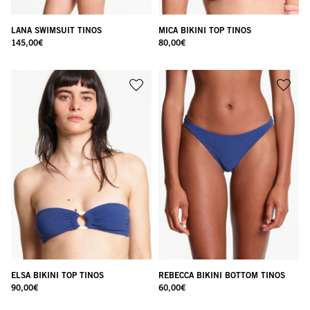
LANA SWIMSUIT TINOS
MICA BIKINI TOP TINOS
145,00
€
80,00
€
ELSA BIKINI TOP TINOS
REBECCA BIKINI BOTTOM TINOS
90,00
€
60,00
€