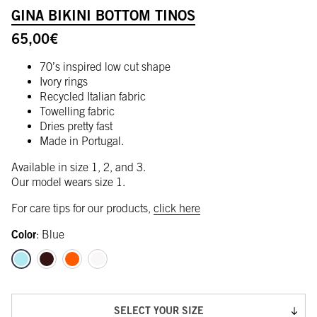
GINA BIKINI BOTTOM TINOS
65,00
€
70’s inspired low cut shape
Ivory rings
Recycled Italian fabric
Towelling fabric
Dries pretty fast
Made in Portugal.
Available in size 1, 2, and 3.
Our model wears size 1.
For care tips for our products,
click here
Color
:
Blue
SELECT YOUR SIZE