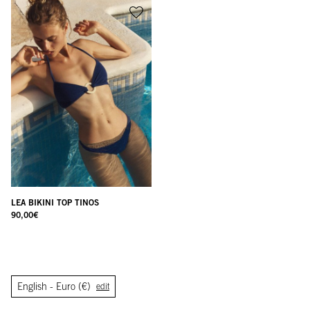
LEA BIKINI TOP TINOS
90,00
€
English -
Euro (€)
edit