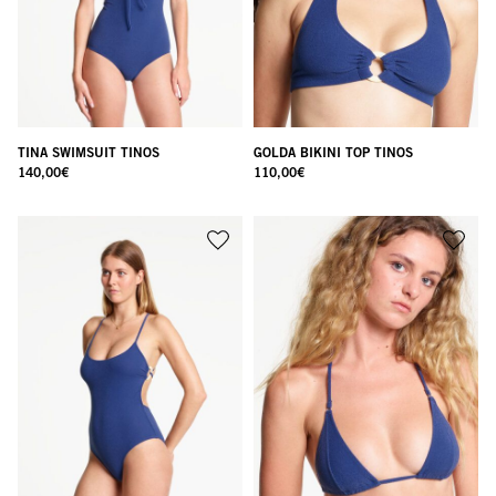
TINA SWIMSUIT TINOS
GOLDA BIKINI TOP TINOS
140,00
€
110,00
€