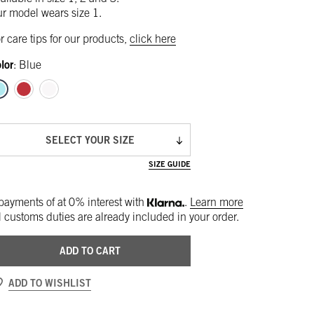
r model wears size 1.
r care tips for our products,
click here
lor
:
Blue
SELECT YOUR SIZE
SIZE GUIDE
payments of
at 0% interest with
.
Learn more
l customs duties are already included in your order.
ADD TO CART
ADD TO WISHLIST