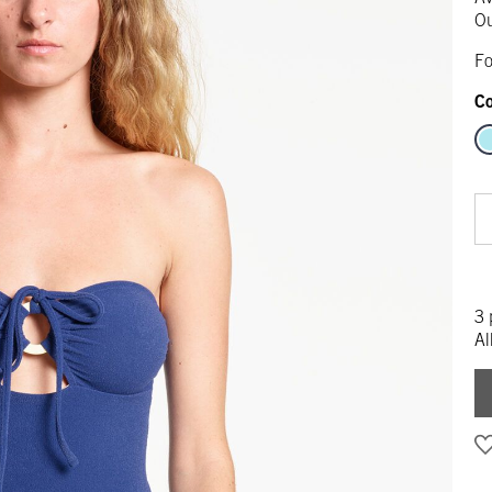
Ou
Fo
Co
3 
Al