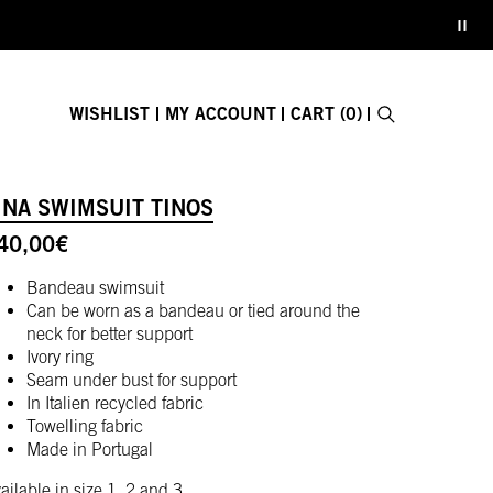
WISHLIST
MY ACCOUNT
CART (0)
Search
E-GIFT CARD
INA SWIMSUIT TINOS
Close search fo
40,00
€
Bandeau swimsuit
Can be worn as a bandeau or tied around the
neck for better support
Ivory ring
Seam under bust for support
In Italien recycled fabric
Towelling fabric
Made in Portugal
ailable in size 1, 2 and 3.