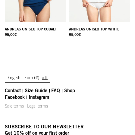
ANDREAS UNISEX TOP COBALT
ANDREAS UNISEX TOP WHITE
95,00
€
95,00
€
English -
Euro (€)
edit
Contact
Size Guide
FAQ
Shop
Facebook
Instagram
Sale terms
Legal terms
SUBSCRIBE TO OUR NEWSLETTER
Get 10% off on your first order