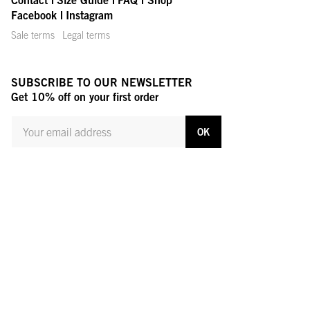
Facebook
Instagram
Sale terms
Legal terms
SUBSCRIBE TO OUR NEWSLETTER
Get 10% off on your first order
YOUR MAIL ADDRESS
OK