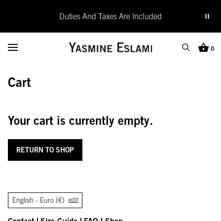
Duties And Taxes Are Included
Yasmine Eslami
Toggle Menu
0
Search
Cart (0
Cart
SEARCH
Search
Close
Your cart is currently empty.
RETURN TO SHOP
English -
Euro (€)
edit
Contact
Size Guide
FAQ
Shop