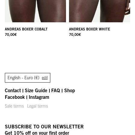
ANDREAS BOXER COBALT
ANDREAS BOXER WHITE
70,00
€
70,00
€
English -
Euro (€)
edit
Contact
Size Guide
FAQ
Shop
Facebook
Instagram
Sale terms
Legal terms
SUBSCRIBE TO OUR NEWSLETTER
Get 10% off on your first order