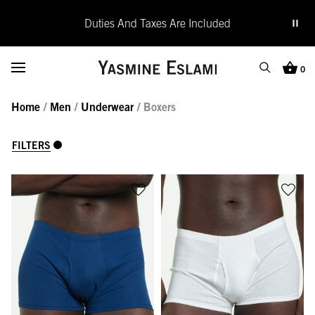
Duties And Taxes Are Included
Yasmine Eslami
Toggle Menu
0
Search
Cart (0
Home
/
Men
/
Underwear
/ Boxers
SEARCH
Search
Close
FILTERS