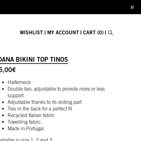
WISHLIST
MY ACCOUNT
CART (0)
Search
E-GIFT CARD
OANA BIKINI TOP TINOS
Close search fo
5,00
€
Halterneck
Double ties, adjustable to provide more or less
support
Adjustable thanks to its sliding part
Ties in the back for a perfect fit
Recycled Italian fabric
Towelling fabric
Made in Portugal.
ailable in size 1, 2 and 3.