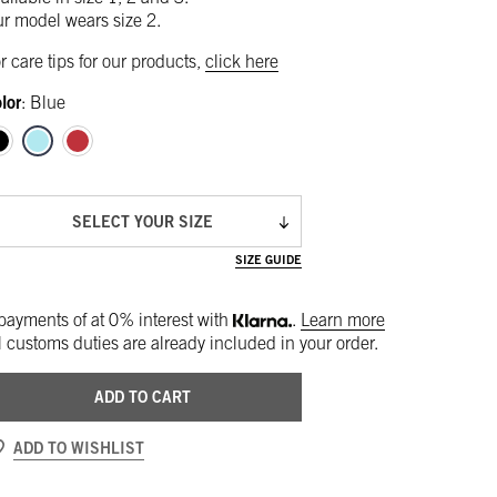
r model wears size 2.
r care tips for our products,
click here
lor
:
Blue
SELECT YOUR SIZE
SIZE GUIDE
payments of
at 0% interest with
.
Learn more
l customs duties are already included in your order.
ADD TO CART
ADD TO WISHLIST