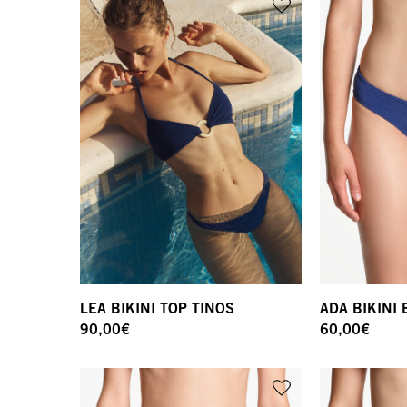
LEA BIKINI TOP TINOS
ADA BIKINI
90,00
€
60,00
€