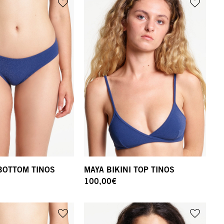
 BOTTOM TINOS
MAYA BIKINI TOP TINOS
100,00
€