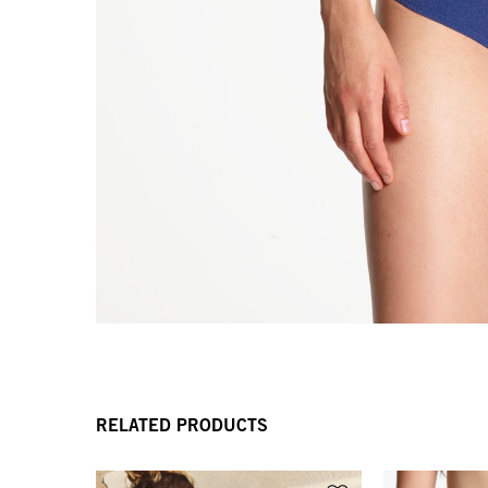
RELATED PRODUCTS