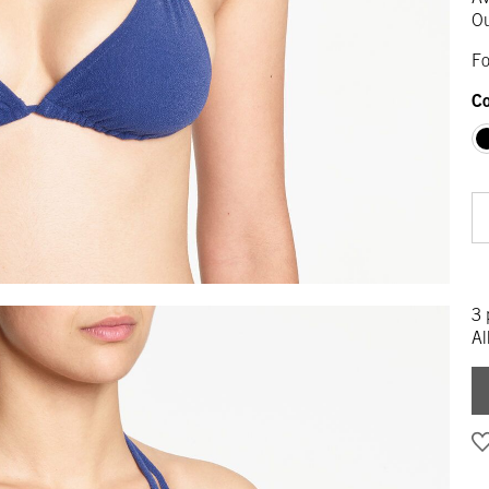
Ou
Fo
Co
3 
Al