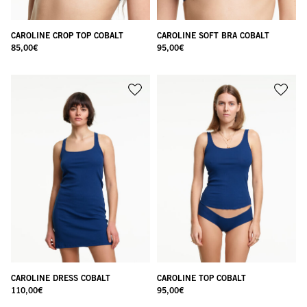
CAROLINE CROP TOP COBALT
CAROLINE SOFT BRA COBALT
85,00
€
95,00
€
CAROLINE DRESS COBALT
CAROLINE TOP COBALT
110,00
€
95,00
€