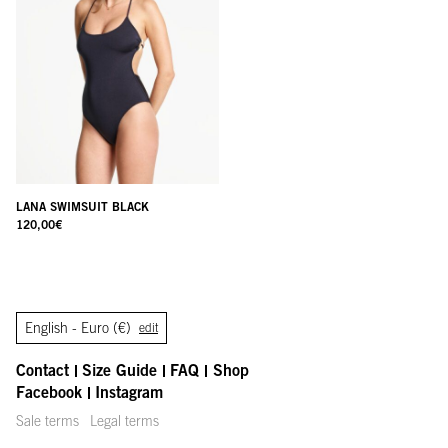
LANA SWIMSUIT BLACK
120,00
€
English -
Euro (€)
edit
Contact
Size Guide
FAQ
Shop
Facebook
Instagram
Sale terms
Legal terms