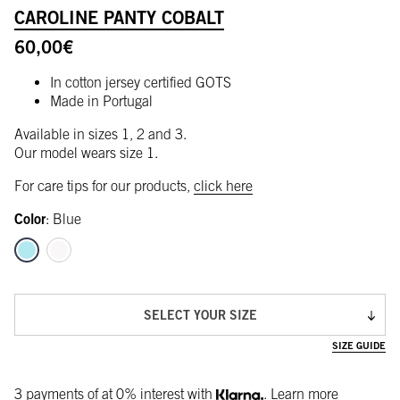
CAROLINE PANTY COBALT
60,00
€
In cotton jersey certified GOTS
Made in Portugal
Available in sizes 1, 2 and 3.
Our model wears size 1.
For care tips for our products,
click here
Color
:
Blue
SELECT YOUR SIZE
SIZE GUIDE
3 payments of
at 0% interest with
.
Learn more