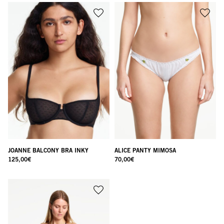
JOANNE BALCONY BRA INKY
ALICE PANTY MIMOSA
125,00
€
70,00
€