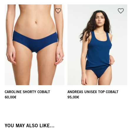
CAROLINE SHORTY COBALT
ANDREAS UNISEX TOP COBALT
60,00
€
95,00
€
YOU MAY ALSO LIKE…