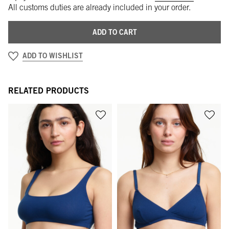
All customs duties are already included in your order.
ADD TO CART
ADD TO WISHLIST
RELATED PRODUCTS