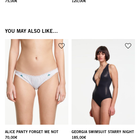
75,00
€
120,00
€
YOU MAY ALSO LIKE…
ALICE PANTY FORGET ME NOT
GEORGIA SWIMSUIT STARRY NIGHT
70,00
€
185,00
€