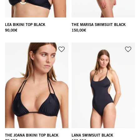
LEA BIKINI TOP BLACK
THE MARISA SWIMSUIT BLACK
90,00
€
150,00
€
THE JOANA BIKINI TOP BLACK
LANA SWIMSUIT BLACK