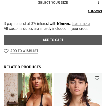
SELECT YOUR SIZE
SIZE GUIDE
3 payments of
at 0% interest with
.
Learn more
All customs duties are already included in your order.
ADD TO CART
ADD TO WISHLIST
RELATED PRODUCTS