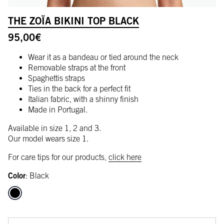
THE ZOÏA BIKINI TOP BLACK
95,00
€
Wear it as a bandeau or tied around the neck
Removable straps at the front
Spaghettis straps
Ties in the back for a perfect fit
Italian fabric, with a shinny finish
Made in Portugal.
Available in size 1, 2 and 3.
Our model wears size 1.
For care tips for our products,
click here
Color
:
Black