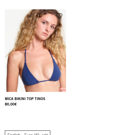
MICA BIKINI TOP TINOS
80,00
€