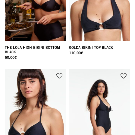
THE LOLA HIGH BIKINI BOTTOM
GOLDA BIKINI TOP BLACK
BLACK
110,00
€
60,00
€