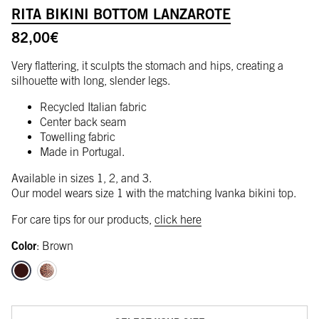
RITA BIKINI BOTTOM LANZAROTE
82,00
€
Very flattering, it sculpts the stomach and hips, creating a
silhouette with long, slender legs.
Recycled Italian fabric
Center back seam
Towelling fabric
Made in Portugal.
Available in sizes 1, 2, and 3.
Our model wears size 1 with the matching Ivanka bikini top.
For care tips for our products,
click here
Color
:
Brown