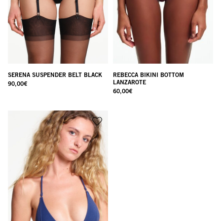
SERENA SUSPENDER BELT BLACK
REBECCA BIKINI BOTTOM
LANZAROTE
90,00
€
60,00
€