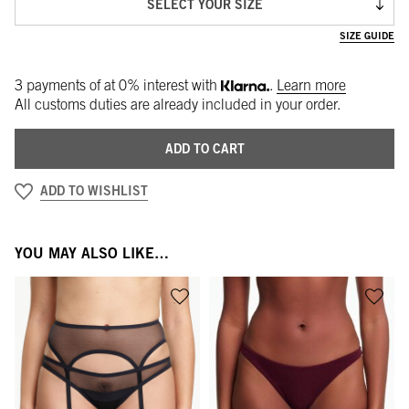
SELECT YOUR SIZE
SIZE GUIDE
3 payments of
at 0% interest with
.
Learn more
All customs duties are already included in your order.
ADD TO CART
ADD TO WISHLIST
YOU MAY ALSO LIKE…