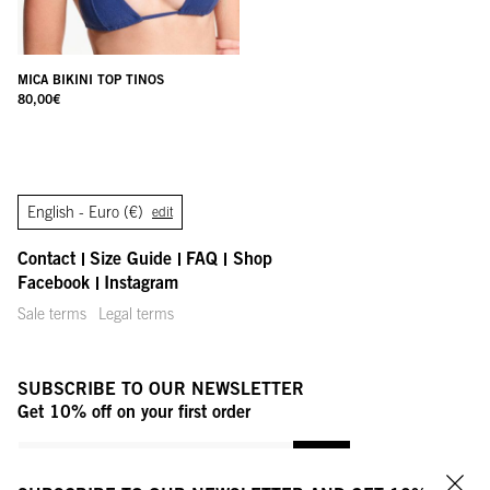
MICA BIKINI TOP TINOS
80,00
€
English -
Euro (€)
edit
Contact
Size Guide
FAQ
Shop
Facebook
Instagram
Sale terms
Legal terms
SUBSCRIBE TO OUR NEWSLETTER
Get 10% off on your first order
YOUR MAIL ADDRESS
OK