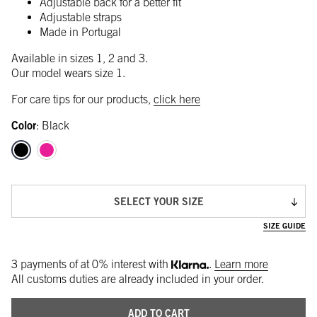
Adjustable back for a better fit
Adjustable straps
Made in Portugal
Available in sizes 1, 2 and 3.
Our model wears size 1.
For care tips for our products,
click here
Color
:
Black
SELECT YOUR SIZE
SIZE GUIDE
3 payments of
at 0% interest with
.
Learn more
All customs duties are already included in your order.
ADD TO CART