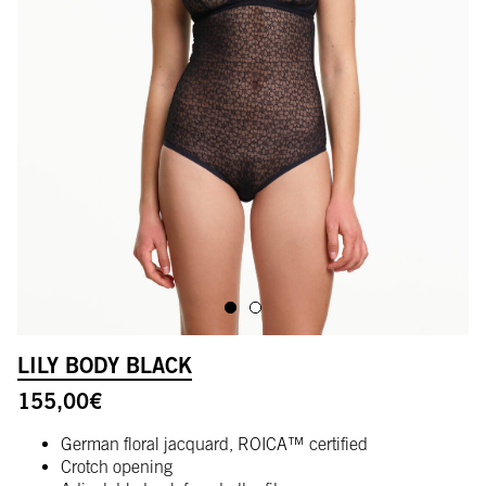
ALLER À L'IMAGE 1
ALLER À L'IMAGE 2
LILY BODY BLACK
155,00
€
German floral jacquard, ROICA™ certified
Crotch opening