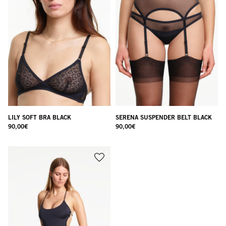
LILY SOFT BRA BLACK
SERENA SUSPENDER BELT BLACK
90,00
€
90,00
€