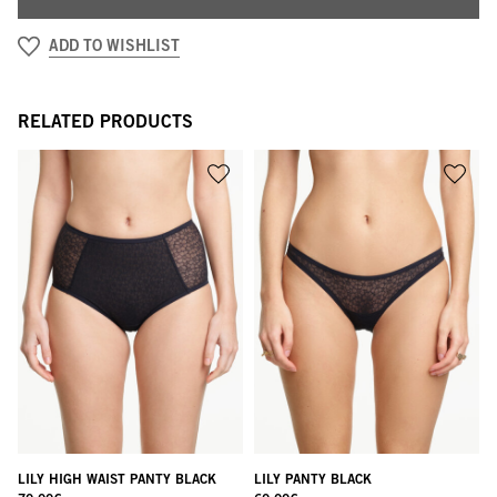
ADD TO WISHLIST
RELATED PRODUCTS
LILY HIGH WAIST PANTY BLACK
LILY PANTY BLACK