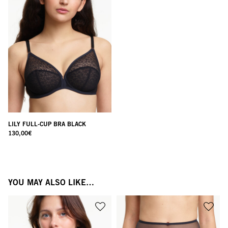
LILY FULL-CUP BRA BLACK
130,00
€
YOU MAY ALSO LIKE…