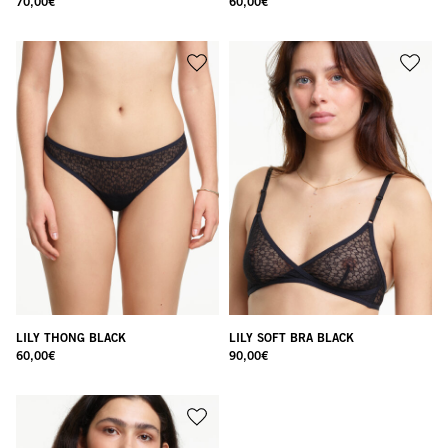
70,00
€
60,00
€
LILY THONG BLACK
LILY SOFT BRA BLACK
60,00
€
90,00
€