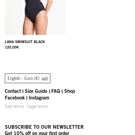
LANA SWIMSUIT BLACK
120,00
€
English -
Euro (€)
edit
Contact
Size Guide
FAQ
Shop
Facebook
Instagram
Sale terms
Legal terms
SUBSCRIBE TO OUR NEWSLETTER
Get 10% off on your first order