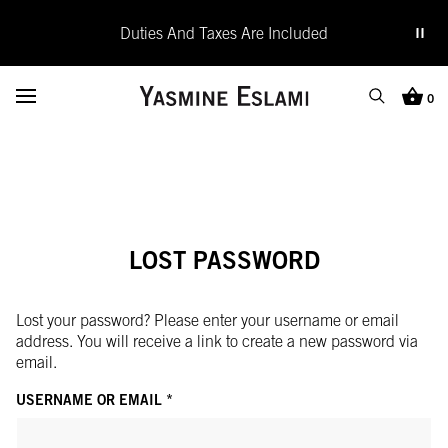
Duties And Taxes Are Included
Yasmine Eslami
Toggle Menu
0
Search
Cart (0
SEARCH
Search
Close
LOST PASSWORD
Lost your password? Please enter your username or email
address. You will receive a link to create a new password via
email.
REQUIRED
USERNAME OR EMAIL
*