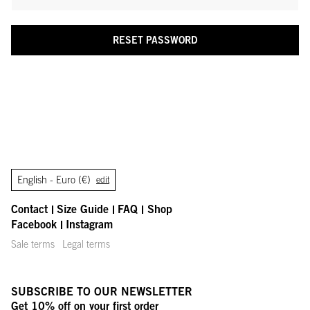
RESET PASSWORD
English -
Euro (€)
edit
Contact
Size Guide
FAQ
Shop
Facebook
Instagram
Sale terms
Legal terms
SUBSCRIBE TO OUR NEWSLETTER
Get 10% off on your first order